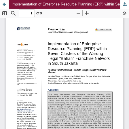
Implementation of Enterprise Resource Planning (ERP) within Seven Clusters of the Warung Tegal "Bahari" Franchise Network in South Jakarta